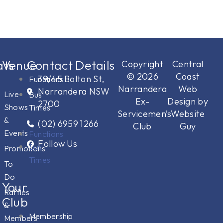
ts
Venue
Contact Details
Copyright
Central
© 2026
Coast
39/45 Bolton St,
Functions
Narrandera
Web
Narrandera NSW
Live
Bus
Ex-
Design by
2700
Shows
Times
Servicemen’s
Website
&
(02) 6959 1266
Club
Guy
Events
Functions
Follow Us
Bus
Promotions
Times
To
Do
Your
Raffles
Club
&
Membership
Members