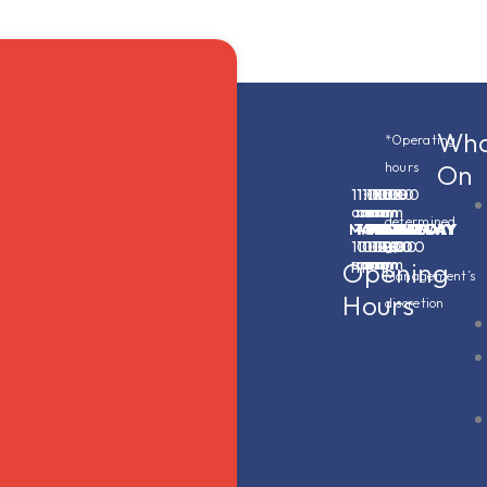
Wha
*Operating
On
hours
11:00
11:00
11:00
11:00
11:00
11:00
11:00
are
am
am
am
am
am
am
am
determined
MONDAY
-
TUESDAY
-
WEDNESDAY
-
THURSDAY
-
FRIDAY
-
SATURDAY
-
SUNDAY
-
10:00
10:00
10:00
11:00
12:00
12:00
10:00
at
pm
pm
pm
pm
am
am
pm
Opening
Management’s
Hours
discretion