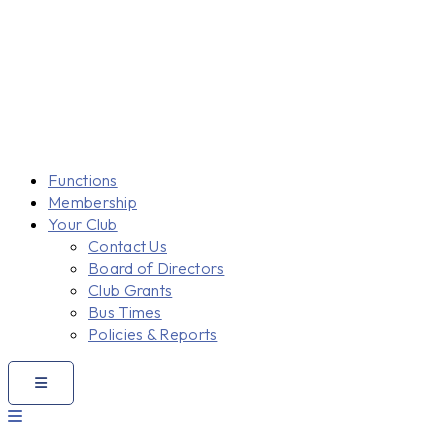
Functions
Membership
Your Club
Contact Us
Board of Directors
Club Grants
Bus Times
Policies & Reports