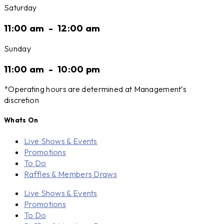
Saturday
11:00 am
-
12:00 am
Sunday
11:00 am
-
10:00 pm
*Operating hours are determined at Management’s
discretion
Whats On
Live Shows & Events
Promotions
To Do
Raffles & Members Draws
Live Shows & Events
Promotions
To Do