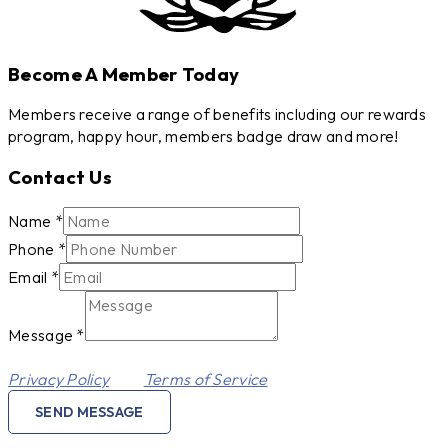
Become A Member Today
Members receive a range of benefits including our rewards
program, happy hour, members badge draw and more!
Contact Us
Phone
Name
*
Name
Phone
*
Message
Email
*
Message
*
This site is protected by reCAPTCHA and the Google
Privacy Policy
and
Terms of Service
apply.
SEND MESSAGE