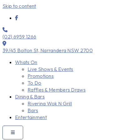
Skip to content
(02) 6959 1266
39/45 Bolton St, Narrandera NSW 2700
Whats On
Live Shows & Events
Promotions
To Do
Raffles & Members Draws
Dining & Bars
Riverina Wok N Grill
Bars
Entertainment