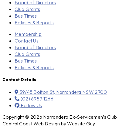
Board of Directors
Club Grants
Bus Times
Policies & Reports
Membership
Contact Us
Board of Directors
Club Grants
Bus Times
Policies & Reports
Contact Details
39/45 Bolton St, Narrandera NSW 2700
(02) 6959 1266
Follow Us
Copyright © 2026 Narrandera Ex-Servicemen’s Club
Central Coast Web Design by Website Guy