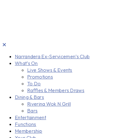
Narrandera Ex-Servicemen’s Club
What’s On
Live Shows & Events
Promotions
To Do
Raffles & Members Draws
Dining & Bars
Riverina Wok N Grill
Bars
Entertainment
Functions
Membership
Your Club