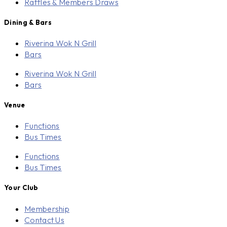
Raffles & Members Draws
Dining & Bars
Riverina Wok N Grill
Bars
Riverina Wok N Grill
Bars
Venue
Functions
Bus Times
Functions
Bus Times
Your Club
Membership
Contact Us