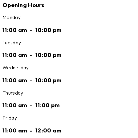
Opening Hours
Monday
11:00 am
-
10:00 pm
Tuesday
11:00 am
-
10:00 pm
Wednesday
11:00 am
-
10:00 pm
Thursday
11:00 am
-
11:00 pm
Friday
11:00 am
-
12:00 am