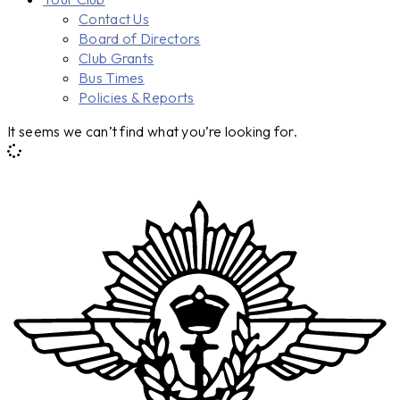
Contact Us
Board of Directors
Club Grants
Bus Times
Policies & Reports
It seems we can’t find what you’re looking for.