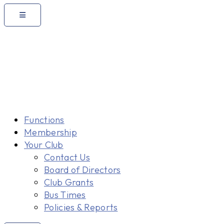
Functions
Membership
Your Club
Contact Us
Board of Directors
Club Grants
Bus Times
Policies & Reports