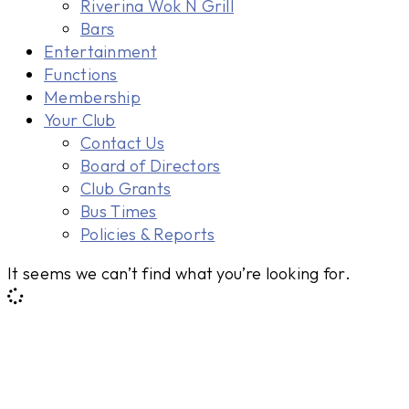
Riverina Wok N Grill
Bars
Entertainment
Functions
Membership
Your Club
Contact Us
Board of Directors
Club Grants
Bus Times
Policies & Reports
It seems we can’t find what you’re looking for.