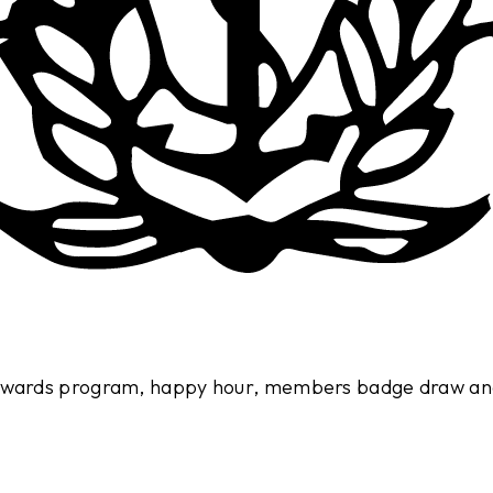
 rewards program, happy hour, members badge draw an