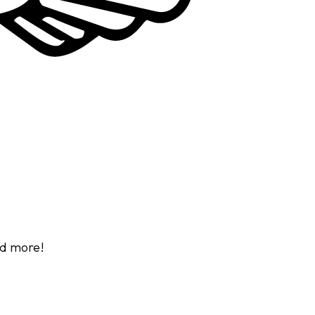
d more!