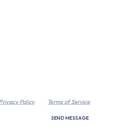
Privacy Policy
and
Terms of Service
apply.
SEND MESSAGE