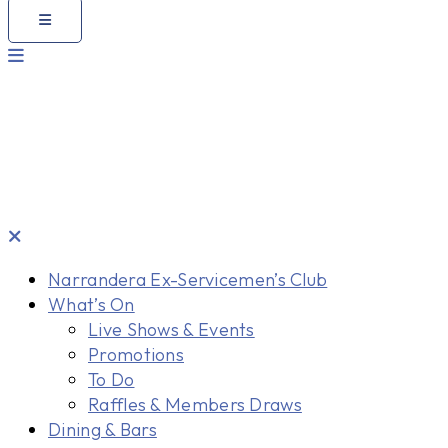
Narrandera Ex-Servicemen’s Club
What’s On
Live Shows & Events
Promotions
To Do
Raffles & Members Draws
Dining & Bars