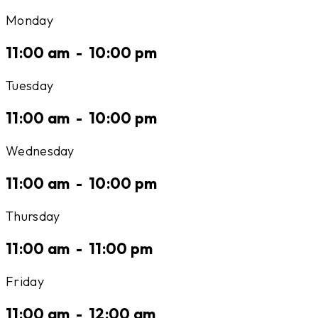
Monday
11:00 am
-
10:00 pm
Tuesday
11:00 am
-
10:00 pm
Wednesday
11:00 am
-
10:00 pm
Thursday
11:00 am
-
11:00 pm
Friday
11:00 am
-
12:00 am