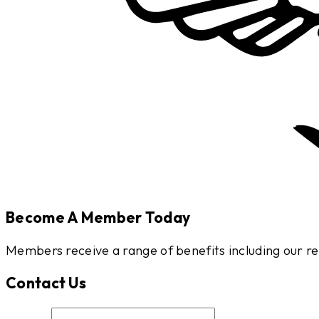
Become A Member Today
Members receive a range of benefits including our
Contact Us