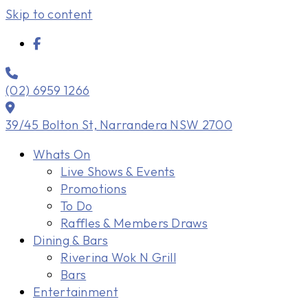
Skip to content
(02) 6959 1266
39/45 Bolton St, Narrandera NSW 2700
Whats On
Live Shows & Events
Promotions
To Do
Raffles & Members Draws
Dining & Bars
Riverina Wok N Grill
Bars
Entertainment