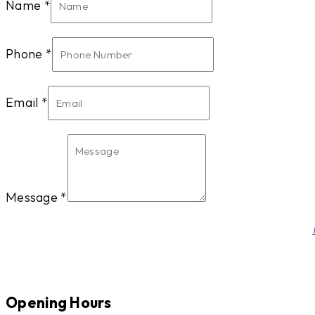
Name
*
Phone
*
Email
*
Message
*
Phone
This site is protected by reCAPTCHA and the Google
Name
Email
Opening Hours