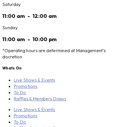
Saturday
11:00 am
-
12:00 am
Sunday
11:00 am
-
10:00 pm
*Operating hours are determined at Management’s
discretion
Whats On
Live Shows & Events
Promotions
To Do
Raffles & Members Draws
Live Shows & Events
Promotions
To Do