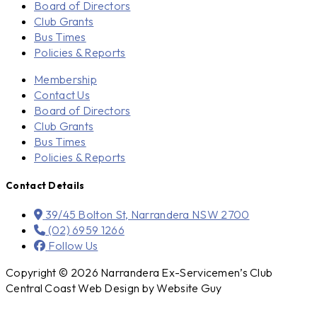
Board of Directors
Club Grants
Bus Times
Policies & Reports
Membership
Contact Us
Board of Directors
Club Grants
Bus Times
Policies & Reports
Contact Details
39/45 Bolton St, Narrandera NSW 2700
(02) 6959 1266
Follow Us
Copyright © 2026 Narrandera Ex-Servicemen’s Club
Central Coast Web Design by Website Guy