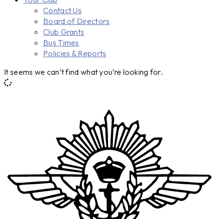
Contact Us
Board of Directors
Club Grants
Bus Times
Policies & Reports
It seems we can’t find what you’re looking for.