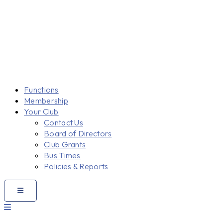
Functions
Membership
Your Club
Contact Us
Board of Directors
Club Grants
Bus Times
Policies & Reports