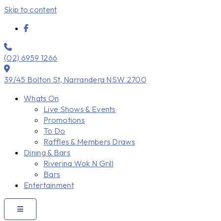
Skip to content
(02) 6959 1266
39/45 Bolton St, Narrandera NSW 2700
Whats On
Live Shows & Events
Promotions
To Do
Raffles & Members Draws
Dining & Bars
Riverina Wok N Grill
Bars
Entertainment