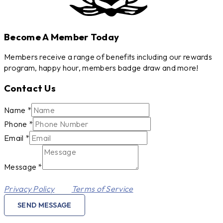
Become A Member Today
Members receive a range of benefits including our rewards
program, happy hour, members badge draw and more!
Contact Us
Email
Name
*
Phone
Phone
*
Message
Email
*
Message
*
This site is protected by reCAPTCHA and the Google
Privacy Policy
and
Terms of Service
apply.
SEND MESSAGE