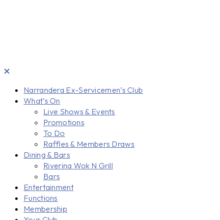
Narrandera Ex-Servicemen’s Club
What’s On
Live Shows & Events
Promotions
To Do
Raffles & Members Draws
Dining & Bars
Riverina Wok N Grill
Bars
Entertainment
Functions
Membership
Your Club