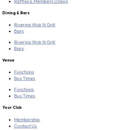
Raffles & Members Draws
Dining & Bars
Riverina Wok N Grill
Bars
Riverina Wok N Grill
Bars
Venue
Functions
Bus Times
Functions
Bus Times
Your Club
Membership
Contact Us