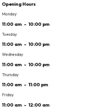
Opening Hours
Monday
11:00 am
-
10:00 pm
Tuesday
11:00 am
-
10:00 pm
Wednesday
11:00 am
-
10:00 pm
Thursday
11:00 am
-
11:00 pm
Friday
11:00 am
-
12:00 am