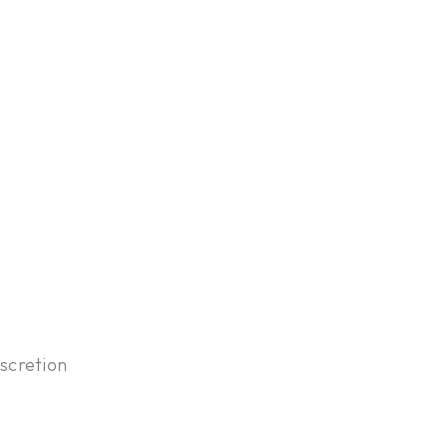
scretion