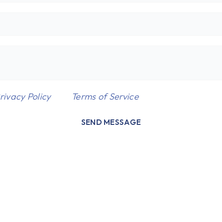
rivacy Policy
and
Terms of Service
apply.
SEND MESSAGE