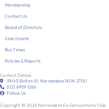
Membership
Contact Us
Board of Directors
Club Grants
Bus Times
Policies & Reports
Contact Details
39/45 Bolton St, Narrandera NSW 2700
(02) 6959 1266
Follow Us
Copyright © 2026 Narrandera Ex-Servicemen’s Club