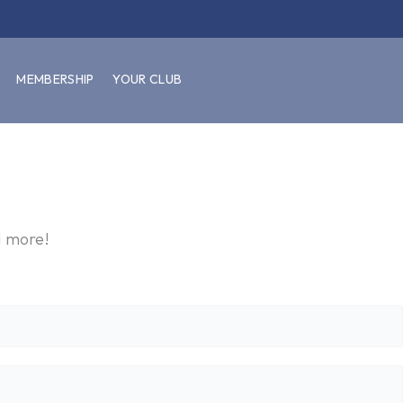
MEMBERSHIP
YOUR CLUB
d more!