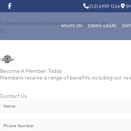
Skip
(02) 6959 1266
39
to
content
It seems we can’t find what you’re looking for.
WHATS ON
DINING & BARS
ENT
Become A Member Today
Members receive a range of benefits including our 
Contact Us
N
N
a
a
m
m
P
e
e
h