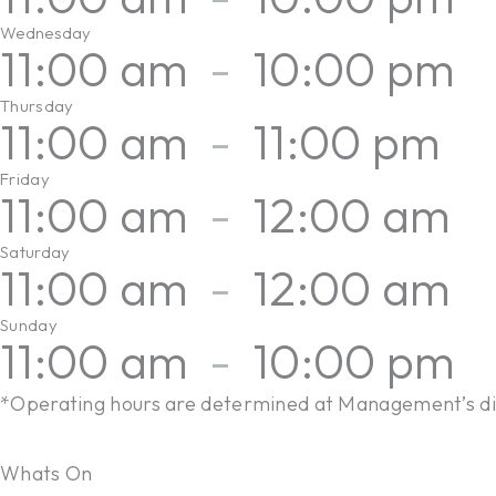
Wednesday
11:00 am
-
10:00 pm
Thursday
11:00 am
-
11:00 pm
Friday
11:00 am
-
12:00 am
Saturday
11:00 am
-
12:00 am
Sunday
11:00 am
-
10:00 pm
*Operating hours are determined at Management’s di
Whats On