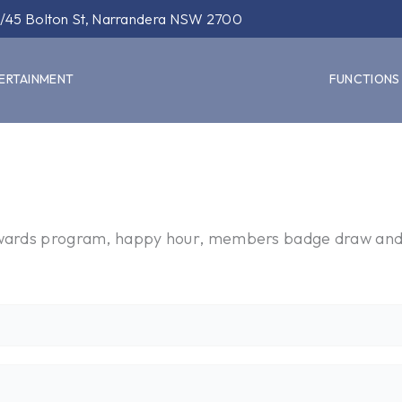
/45 Bolton St, Narrandera NSW 2700
ERTAINMENT
FUNCTIONS
rewards program, happy hour, members badge draw an