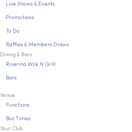
Live Shows & Events
Promotions
To Do
Raffles & Members Draws
Dining & Bars
Riverina Wok N Grill
Bars
Venue
Functions
Bus Times
Your Club