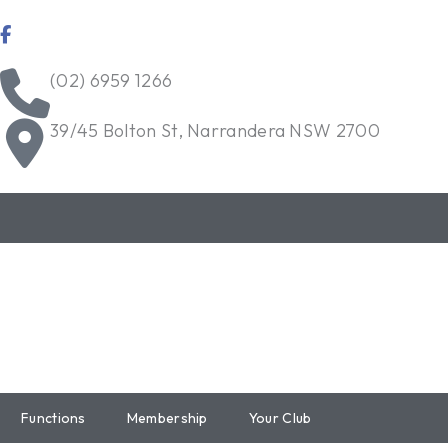
Skip
to
content
(02) 6959 1266
39/45 Bolton St, Narrandera NSW 2700
Functions
Membership
Your Club