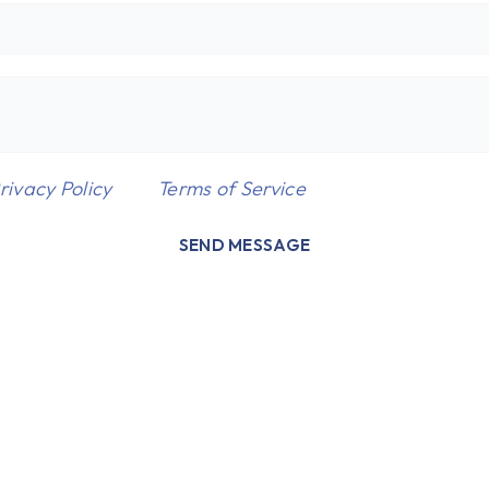
rivacy Policy
and
Terms of Service
apply.
SEND MESSAGE