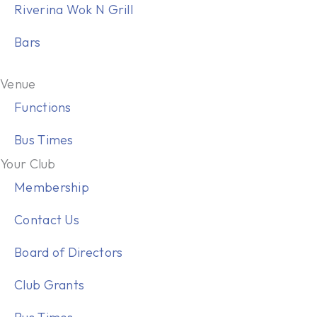
Riverina Wok N Grill
Bars
Venue
Functions
Bus Times
Your Club
Membership
Contact Us
Board of Directors
Club Grants