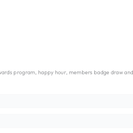
rewards program, happy hour, members badge draw an