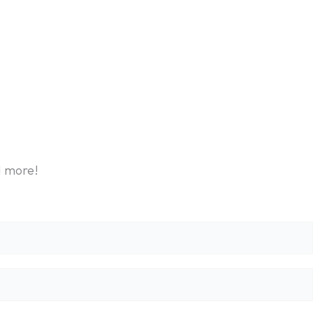
d more!