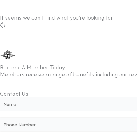
It seems we can’t find what you’re looking for.
Become A Member Today
Members receive a range of benefits including our 
Contact Us
N
a
m
P
e
h
*
o