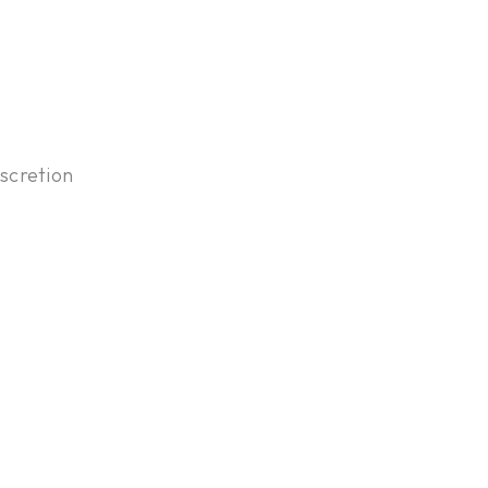
scretion