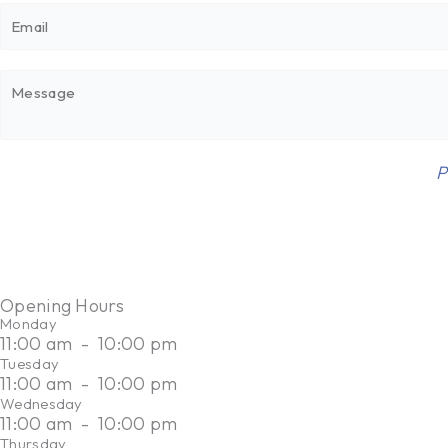
E
n
m
e
a
*
M
i
e
l
s
*
s
E
This site is protected by reCAPTCHA and the Google
P
a
m
g
a
e
i
*
l
M
Opening Hours
e
Monday
11:00 am
-
10:00 pm
s
Tuesday
s
11:00 am
-
10:00 pm
a
Wednesday
g
11:00 am
-
10:00 pm
Thursday
e