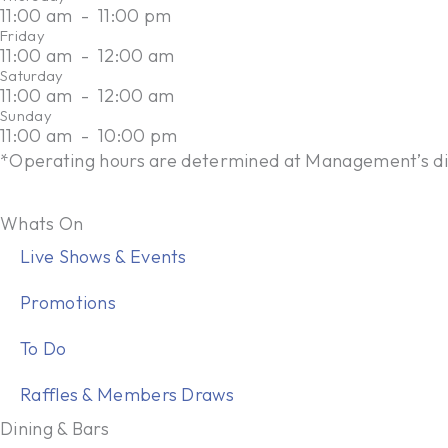
11:00 am
-
11:00 pm
P
Friday
h
11:00 am
-
12:00 am
o
Saturday
11:00 am
-
12:00 am
n
Sunday
e
11:00 am
-
10:00 pm
*Operating hours are determined at Management’s di
Whats On
Live Shows & Events
Promotions
To Do
Raffles & Members Draws
Dining & Bars