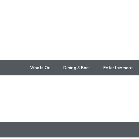
Whats On
Dining & Bars
Entertainment