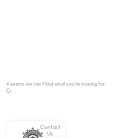
It seems we can’t find what you’re looking for.
Contact
Us