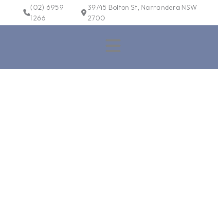
Skip
(02) 6959
39/45 Bolton St, Narrandera NSW
to
1266
2700
content