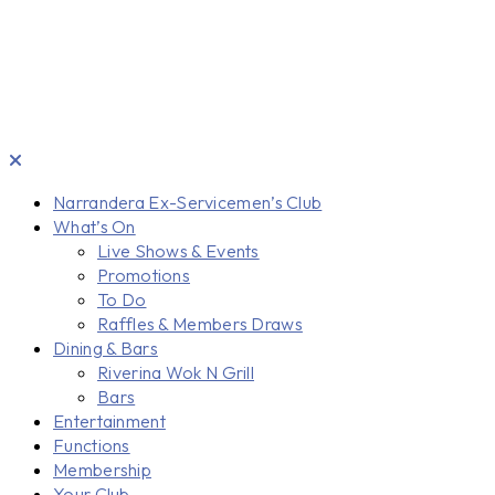
Narrandera Ex-Servicemen’s Club
What’s On
Live Shows & Events
Promotions
To Do
Raffles & Members Draws
Dining & Bars
Riverina Wok N Grill
Bars
Entertainment
Functions
Membership
Your Club