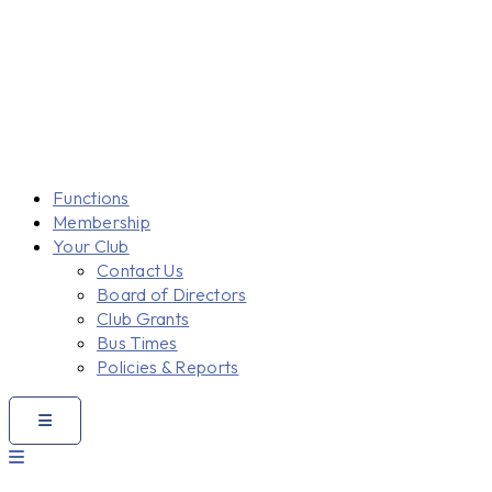
Functions
Membership
Your Club
Contact Us
Board of Directors
Club Grants
Bus Times
Policies & Reports