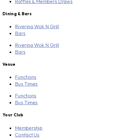
Raffles & Members Draws
Dining & Bars
Riverina Wok N Grill
Bars
Riverina Wok N Grill
Bars
Venue
Functions
Bus Times
Functions
Bus Times
Your Club
Membership
Contact Us