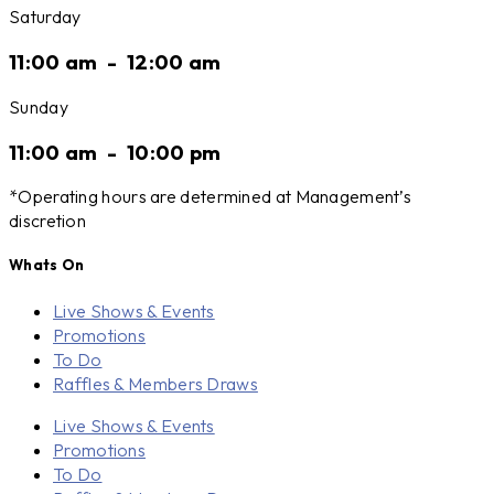
Saturday
11:00 am
-
12:00 am
Sunday
11:00 am
-
10:00 pm
*Operating hours are determined at Management’s
discretion
Whats On
Live Shows & Events
Promotions
To Do
Raffles & Members Draws
Live Shows & Events
Promotions
To Do