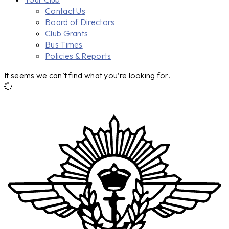
Contact Us
Board of Directors
Club Grants
Bus Times
Policies & Reports
It seems we can’t find what you’re looking for.