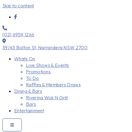
Skip to content
(02) 6959 1266
39/45 Bolton St, Narrandera NSW 2700
Whats On
Live Shows & Events
Promotions
To Do
Raffles & Members Draws
Dining & Bars
Riverina Wok N Grill
Bars
Entertainment