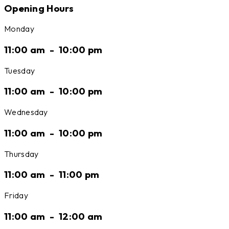
Opening Hours
Monday
11:00 am
-
10:00 pm
Tuesday
11:00 am
-
10:00 pm
Wednesday
11:00 am
-
10:00 pm
Thursday
11:00 am
-
11:00 pm
Friday
11:00 am
-
12:00 am