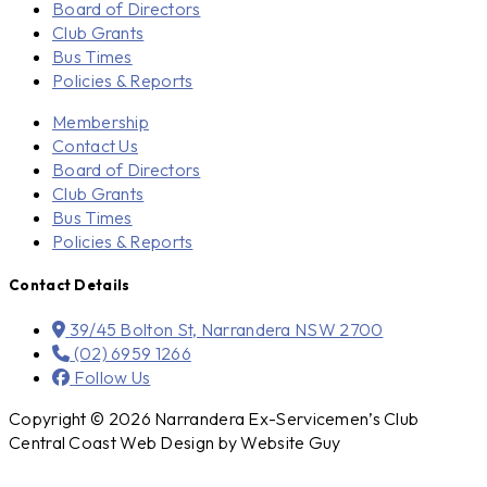
Board of Directors
Club Grants
Bus Times
Policies & Reports
Membership
Contact Us
Board of Directors
Club Grants
Bus Times
Policies & Reports
Contact Details
39/45 Bolton St, Narrandera NSW 2700
(02) 6959 1266
Follow Us
Copyright © 2026 Narrandera Ex-Servicemen’s Club
Central Coast Web Design by Website Guy