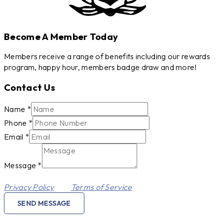
Become A Member Today
Members receive a range of benefits including our rewards
program, happy hour, members badge draw and more!
Contact Us
Message
Name
*
Phone
Phone
*
Email
Email
*
Message
*
This site is protected by reCAPTCHA and the Google
Privacy Policy
and
Terms of Service
apply.
SEND MESSAGE