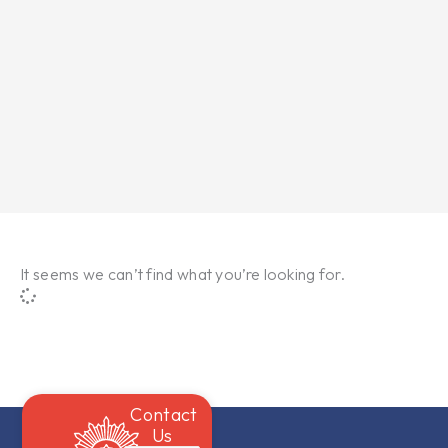
It seems we can’t find what you’re looking for.
Contact
Us