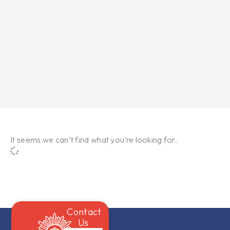
It seems we can’t find what you’re looking for.
Contact
Us