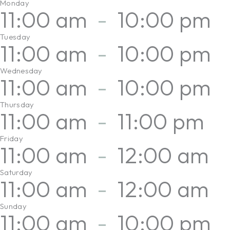
Monday
11:00 am
-
10:00 pm
Tuesday
11:00 am
-
10:00 pm
Wednesday
11:00 am
-
10:00 pm
Thursday
11:00 am
-
11:00 pm
Friday
11:00 am
-
12:00 am
Saturday
11:00 am
-
12:00 am
Sunday
11:00 am
-
10:00 pm