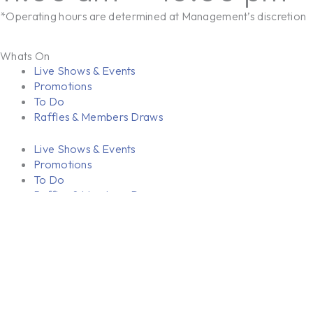
*Operating hours are determined at Management’s discretion
Whats On
Live Shows & Events
Promotions
To Do
Raffles & Members Draws
Live Shows & Events
Promotions
To Do
Raffles & Members Draws
Dining & Bars
Riverina Wok N Grill
Bars
Riverina Wok N Grill
Bars