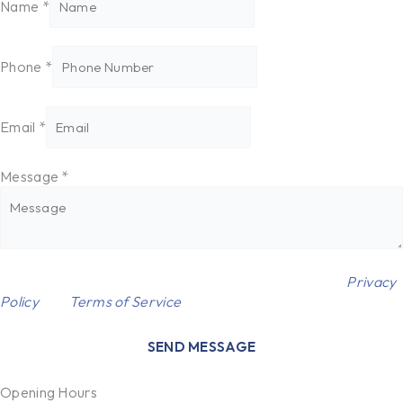
Name
*
Phone
*
Email
*
Message
*
Name
This site is protected by reCAPTCHA and the Google
Privacy
Message
Policy
and
Terms of Service
apply.
*
SEND MESSAGE
Opening Hours