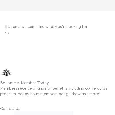
It seems we can’t find what you’re looking for.
Become A Member Today
Members receive a range of benefits including our rewards
program, happy hour, members badge draw and more!
Contact Us