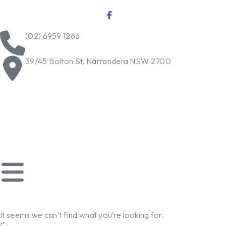
Skip
to
content
(02) 6959 1266
39/45 Bolton St, Narrandera NSW 2700
It seems we can’t find what you’re looking for.