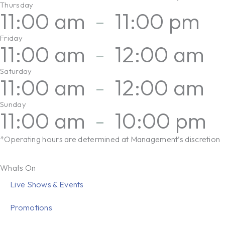
Thursday
11:00 am
-
11:00 pm
Friday
11:00 am
-
12:00 am
Saturday
11:00 am
-
12:00 am
Sunday
11:00 am
-
10:00 pm
*Operating hours are determined at Management’s discretion
Whats On
Live Shows & Events
Promotions