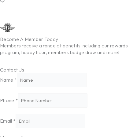
Become A Member Today
Members receive a range of benefits including our rewards
program, happy hour, members badge draw and more!
Contact Us
Message
Name
*
Phone
Email
Phone
*
Email
*