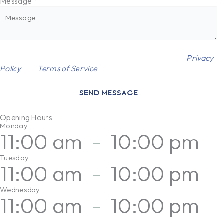
Message
*
This site is protected by reCAPTCHA and the Google
Privacy
Policy
and
Terms of Service
apply.
SEND MESSAGE
Opening Hours
Monday
11:00 am
-
10:00 pm
Tuesday
11:00 am
-
10:00 pm
Wednesday
11:00 am
-
10:00 pm