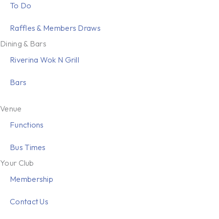
To Do
Raffles & Members Draws
Dining & Bars
Riverina Wok N Grill
Bars
Venue
Functions
Bus Times
Your Club
Membership
Contact Us