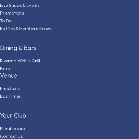
Live Shows & Events
Promotions
To Do
Raffles & Members Draws
Dining & Bars
Riverina Wok N Grill
Bars
Venue
Functions
Bus Times
Your Club
Membership
Contact Us