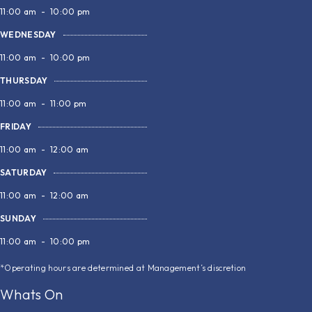
11:00 am
-
10:00 pm
WEDNESDAY
11:00 am
-
10:00 pm
THURSDAY
11:00 am
-
11:00 pm
FRIDAY
11:00 am
-
12:00 am
SATURDAY
11:00 am
-
12:00 am
SUNDAY
11:00 am
-
10:00 pm
*Operating hours are determined at Management’s discretion
Whats On